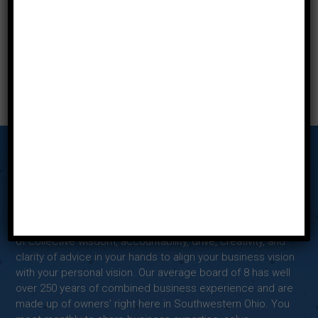
Our Story
Tab Miami Valley’s Advisory Board Meetings put the power
of collective wisdom, accountability, drive, creativity, and
clarity of advice in your hands to align your business vision
with your personal vision. Our average board of 8 has well
over 250 years of combined business experience and are
made up of owners’ right here in Southwestern Ohio. You