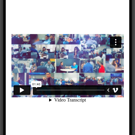
The future of Massie Creek and TAB contributions