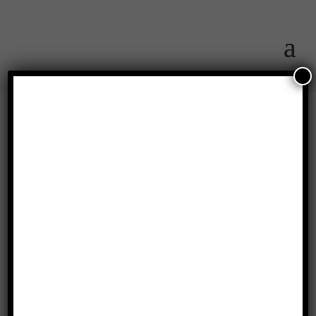
Hannah Bowman
(Massie Creek
Groundbreaking)
by
Bob Hothem
|
May 29, 2019
|
Featured Member
,
Vlog