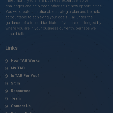
meet monthly to share business expertise, solve
challenges and help each other seize new opportunities.
You will create an actionable strategic plan and be held
accountable to achieving your goals – all under the
guidance of a trained facilitator. If you are challenged by
where you are in your business currently, perhaps we
should talk.
Links
How TAB Works
My TAB
Is TAB For You?
Sit In
Resources
Team
Contact Us