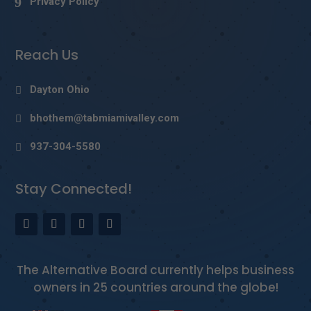
Privacy Policy
Reach Us
Dayton Ohio
bhothem@tabmiamivalley.com
937-304-5580
Stay Connected!
The Alternative Board currently helps business
owners in 25 countries around the globe!