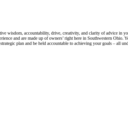
e wisdom, accountability, drive, creativity, and clarity of advice in yo
rience and are made up of owners’ right here in Southwestern Ohio. Yo
strategic plan and be held accountable to achieving your goals – all und