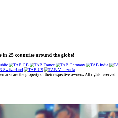
 in 25 countries around the globe!
emarks are the property of their respective owners. All rights reserved.