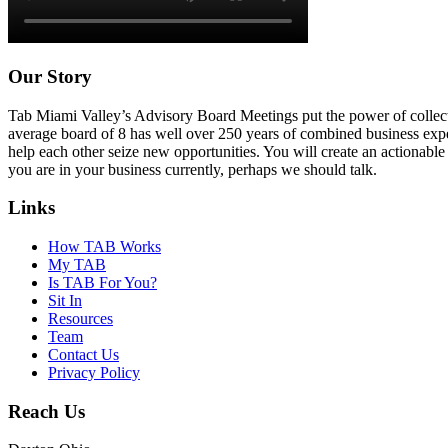
Our Story
Tab Miami Valley’s Advisory Board Meetings put the power of collectiv
average board of 8 has well over 250 years of combined business expe
help each other seize new opportunities. You will create an actionable 
you are in your business currently, perhaps we should talk.
Links
How TAB Works
My TAB
Is TAB For You?
Sit In
Resources
Team
Contact Us
Privacy Policy
Reach Us