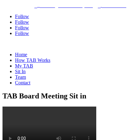
Dayton, Ohio
bhothem@tabmiamivalley.com
937-304-5580



Follow
Follow
Follow
Follow
Home
How TAB Works
My TAB
Sit In
Team
Contact
TAB Board Meeting Sit in