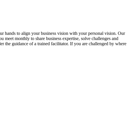
ur hands to align your business vision with your personal vision. Our
u meet monthly to share business expertise, solve challenges and
er the guidance of a trained facilitator. If you are challenged by where