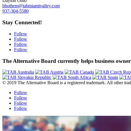
Dayton Ohio
bhothem@tabmiamivalley.com
937-304-5580
Stay Connected!
Follow
Follow
Follow
Follow
The Alternative Board currently helps business owners
© 2019 The Alternative Board is a registered trademark. All other trad
Follow
Follow
Follow
Follow