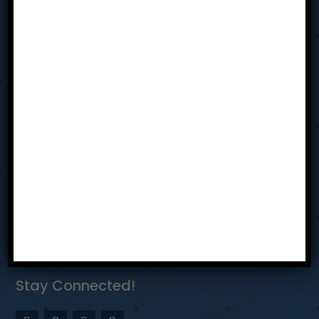
Sit In
Resources
Team
Contact Us
Privacy Policy
Reach Us
Dayton Ohio
bhothem@tabmiamivalley.com
937-304-5580
Stay Connected!