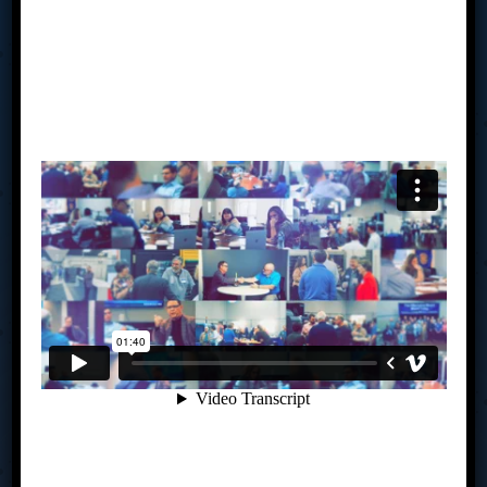
of collective wisdom, accountability, drive, creativity, and
clarity of advice in your hands to align your business vision
with your personal vision. Our average board of 8 has well
over 250 years of combined business experience and are
made up of owners’ right here in Southwestern Ohio. You
meet monthly to share business expertise, solve
challenges and help each other seize new opportunities.
You will create an actionable strategic plan and be held
accountable to achieving your goals – all under the
guidance of a trained facilitator. If you are challenged by
where you are in your business currently, perhaps we
should talk.
Links
How TAB Works
My TAB
Is TAB For You?