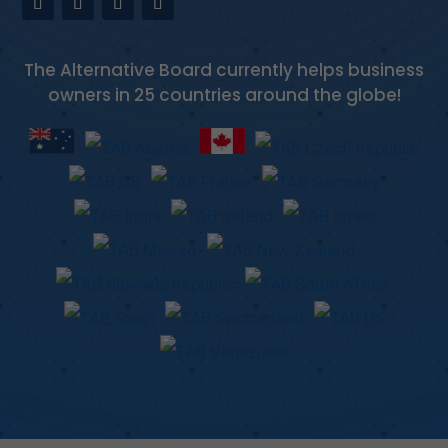
The Alternative Board currently helps business
owners in 25 countries around the globe!