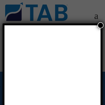
canada-flag
Our Story
Tab Miami Valley’s Advisory Board Meetings put the power