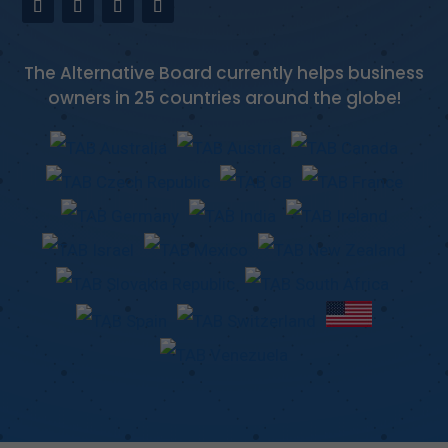
The Alternative Board currently helps business
owners in 25 countries around the globe!