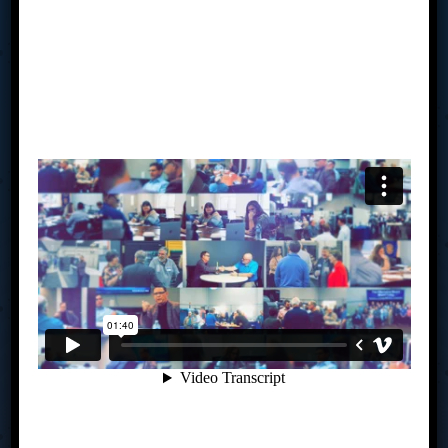
Tab Miami Valley’s Advisory Board Meetings put the power
of collective wisdom, accountability, drive, creativity, and
clarity of advice in your hands to align your business vision
with your personal vision. Our average board of 8 has well
over 250 years of combined business experience and are
made up of owners’ right here in Southwestern Ohio. You
meet monthly to share business expertise, solve
challenges and help each other seize new opportunities.
You will create an actionable strategic plan and be held
accountable to achieving your goals – all under the
guidance of a trained facilitator. If you are challenged by
where you are in your business currently, perhaps we
should talk.
Links
How TAB Works
My TAB
Is TAB For You?