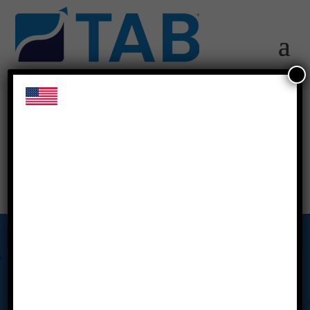
us-flag
Our Story