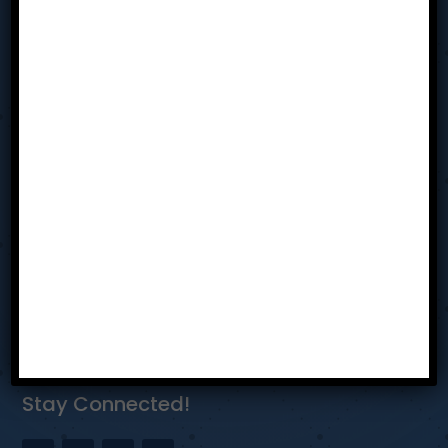
Sit In
Resources
Team
Contact Us
Privacy Policy
Reach Us
Dayton Ohio
bhothem@tabmiamivalley.com
937-304-5580
Stay Connected!