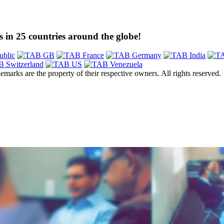
 in 25 countries around the globe!
emarks are the property of their respective owners. All rights reserved.