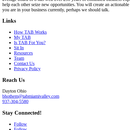
help each other seize new opportunities. You will create an actionable 
you are in your business currently, perhaps we should talk.
Links
How TAB Works
My TAB
Is TAB For You?
Sit In
Resources
Team
Contact Us
Privacy Policy
Reach Us
Dayton Ohio
bhothem@tabmiamivalley.com
937-304-5580
Stay Connected!
Follow
Follow