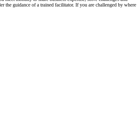
er the guidance of a trained facilitator. If you are challenged by where