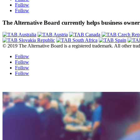
Follow
Follow
The Alternative Board currently helps business owners
© 2019 The Alternative Board is a registered trademark. All other trad
Follow
Follow
Follow
Follow