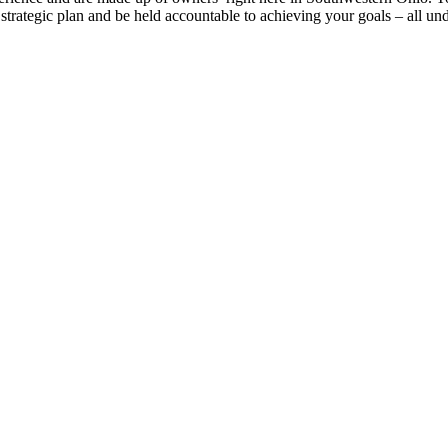
strategic plan and be held accountable to achieving your goals – all und