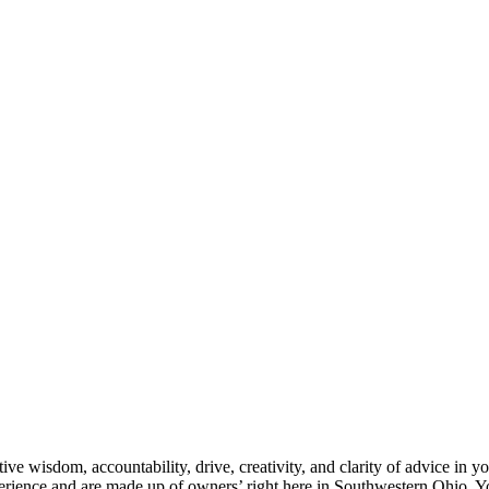
e wisdom, accountability, drive, creativity, and clarity of advice in yo
rience and are made up of owners’ right here in Southwestern Ohio. Yo