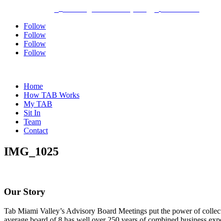
Dayton, Ohio
bhothem@tabmiamivalley.com
937-304-5580



Follow
Follow
Follow
Follow
Home
How TAB Works
My TAB
Sit In
Team
Contact
IMG_1025
Our Story
Tab Miami Valley’s Advisory Board Meetings put the power of collectiv
average board of 8 has well over 250 years of combined business expe