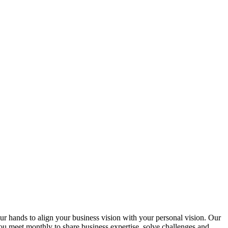
ur hands to align your business vision with your personal vision. Our
u meet monthly to share business expertise, solve challenges and