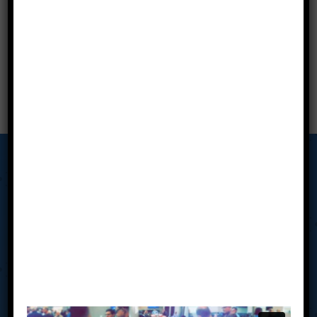
Our Story
Tab Miami Valley’s Advisory Board Meetings put the power
of collective wisdom, accountability, drive, creativity, and
clarity of advice in your hands to align your business vision
with your personal vision. Our average board of 8 has well
over 250 years of combined business experience and are
made up of owners’ right here in Southwestern Ohio. You