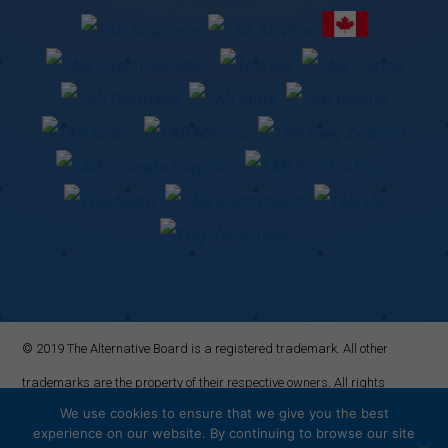
© 2019 The Alternative Board is a registered trademark. All other
trademarks are the property of their respective owners. All rights
We use cookies to ensure that we give you the best
reserved.
experience on our website. By continuing to browse our site