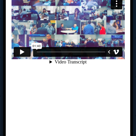
meet monthly to share business expertise, solve
challenges and help each other seize new opportunities.
You will create an actionable strategic plan and be held
accountable to achieving your goals – all under the
guidance of a trained facilitator. If you are challenged by
where you are in your business currently, perhaps we
should talk.
Links
How TAB Works
My TAB
Is TAB For You?
Sit In
Resources
Team
Contact Us