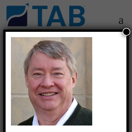
Jeff-2019.03.26-
04.01