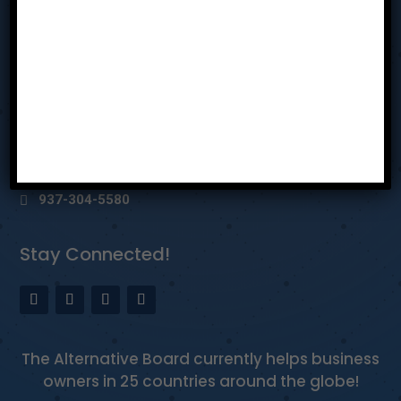
Privacy Policy
Reach Us
Dayton Ohio
bhothem@tabmiamivalley.com
937-304-5580
Stay Connected!
The Alternative Board currently helps business
owners in 25 countries around the globe!